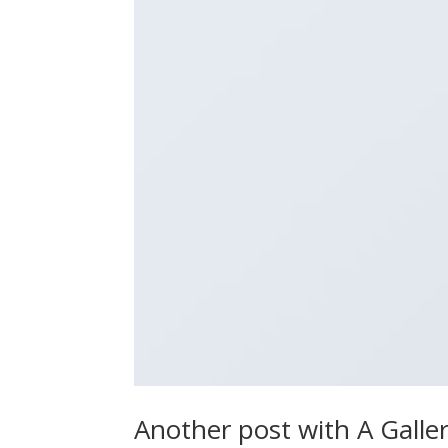
Another post with A Galle