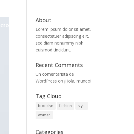
About
cto
Lorem ipsum dolor sit amet,
consectetuer adipiscing elit,
sed diam nonummy nibh
euismod tincidunt.
Recent Comments
Un comentarista de
WordPress
on
¡Hola, mundo!
Tag Cloud
brooklyn
fashion
style
women
Categories