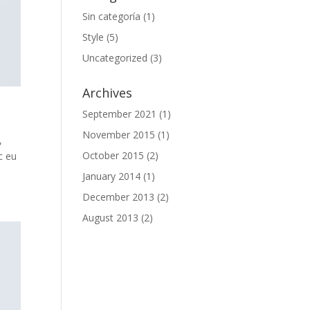
Sin categoría
(1)
Style
(5)
Uncategorized
(3)
Archives
September 2021
(1)
November 2015
(1)
,
October 2015
(2)
c eu
January 2014
(1)
December 2013
(2)
August 2013
(2)