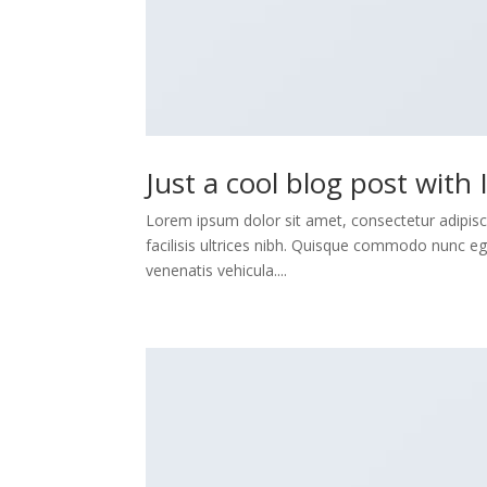
Just a cool blog post with
Lorem ipsum dolor sit amet, consectetur adipisci
facilisis ultrices nibh. Quisque commodo nunc eg
venenatis vehicula....