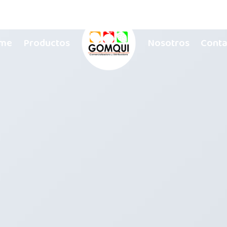
me
Productos
Nosotros
Conta