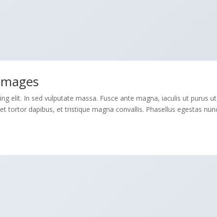
 Images
ng elit. In sed vulputate massa. Fusce ante magna, iaculis ut purus ut
et tortor dapibus, et tristique magna convallis. Phasellus egestas nun